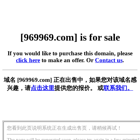
[969969.com] is for sale
If you would like to purchase this domain, please
click here
to make an offer. Or
Contact us
.
域名 [969969.com] 正在出售中，如果您对该域名感
兴趣，请
点击这里
提供您的报价。 或
联系我们。
您看到此页说明系统正在生成出售页，请稍候再试！
The page will be generated soon, please try again in a few minutes!