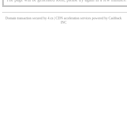
Domain transaction secured by 4.cn | CDN acceleration services powered by
Cashback
INC